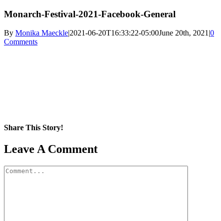
Monarch-Festival-2021-Facebook-General
By
Monika Maeckle
|
2021-06-20T16:33:22-05:00
June 20th, 2021
|
0
Comments
Share This Story!
Facebook
X
Reddit
LinkedIn
WhatsApp
Pinterest
Email
Leave A Comment
Comment