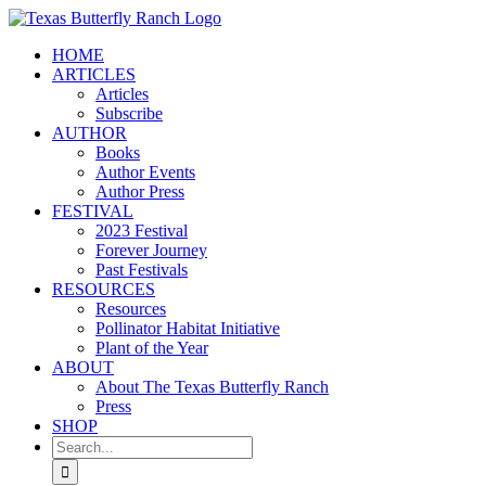
Skip
to
HOME
content
ARTICLES
Articles
Subscribe
AUTHOR
Books
Author Events
Author Press
FESTIVAL
2023 Festival
Forever Journey
Past Festivals
RESOURCES
Resources
Pollinator Habitat Initiative
Plant of the Year
ABOUT
About The Texas Butterfly Ranch
Press
SHOP
Search
for: