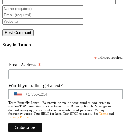
Stay in Touch
*
indicates required
*
Email Address
Would you rather get a text?
Texas Butterfly Ranch - By providing your phone number, you agree to
receive TBR newsletters via text from Texas Butterfly Ranch. Message and
data rates may apply. Consent is not a condition of purchase. Message
frequency varies. Text HELP for help. Text STOP to cancel. See
Terms
and
Privacy Policy
.