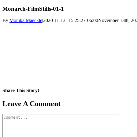
Monarch-FilmStills-01-1
By
Monika Maeckle
|
2020-11-13T15:25:27-06:00
November 13th, 20
Share This Story!
Facebook
X
Reddit
LinkedIn
WhatsApp
Pinterest
Email
Leave A Comment
Comment