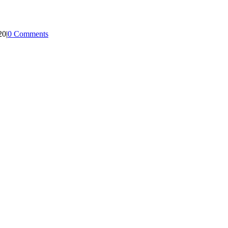
20
|
0 Comments