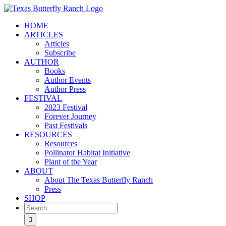
Skip
to
HOME
content
ARTICLES
Articles
Subscribe
AUTHOR
Books
Author Events
Author Press
FESTIVAL
2023 Festival
Forever Journey
Past Festivals
RESOURCES
Resources
Pollinator Habitat Initiative
Plant of the Year
ABOUT
About The Texas Butterfly Ranch
Press
SHOP
Search
for: