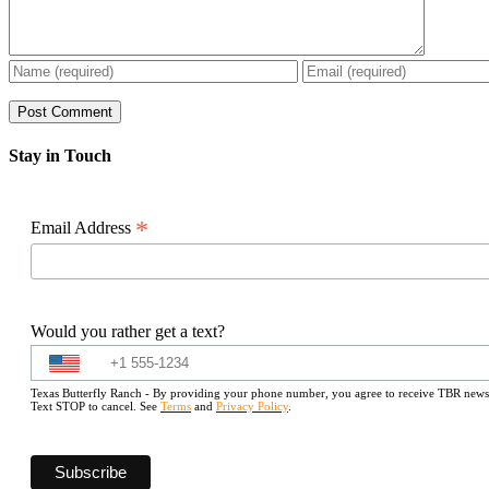
Stay in Touch
*
Email Address
Would you rather get a text?
Texas Butterfly Ranch - By providing your phone number, you agree to receive TBR newslet
Text STOP to cancel. See
Terms
and
Privacy Policy
.