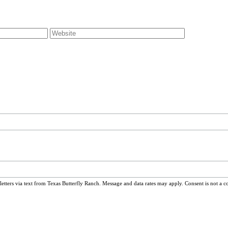
ters via text from Texas Butterfly Ranch. Message and data rates may apply. Consent is not a c