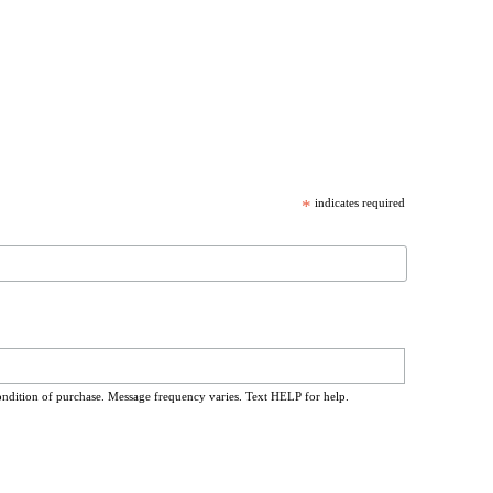
*
indicates required
ondition of purchase. Message frequency varies. Text HELP for help.