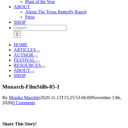
Plant of the Year
ABOUT
About The Texas Butterfly Ranch
Press
SHOP
Search
for:
HOME
ARTICLES
AUTHOR
FESTIVAL
RESOURCES
ABOUT
SHOP
Monarch-FilmStills-05-1
By
Monika Maeckle
|
2020-11-13T15:25:53-06:00
November 13th,
2020
|
0 Comments
Share This Story!