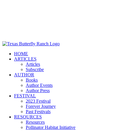
HOME
ARTICLES
Articles
Subscribe
AUTHOR
Books
Author Events
Author Press
FESTIVAL
2023 Festival
Forever Journey
Past Festivals
RESOURCES
Resources
Pollinator Habitat Initiative