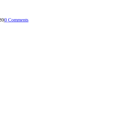
20
|
0 Comments