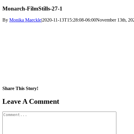
Monarch-FilmStills-27-1
By
Monika Maeckle
|
2020-11-13T15:28:08-06:00
November 13th, 20
Share This Story!
Facebook
X
Reddit
LinkedIn
WhatsApp
Pinterest
Email
Leave A Comment
Comment