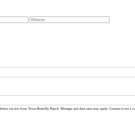
ters via text from Texas Butterfly Ranch. Message and data rates may apply. Consent is not a c