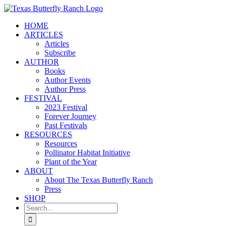
Skip
to
HOME
content
ARTICLES
Articles
Subscribe
AUTHOR
Books
Author Events
Author Press
FESTIVAL
2023 Festival
Forever Journey
Past Festivals
RESOURCES
Resources
Pollinator Habitat Initiative
Plant of the Year
ABOUT
About The Texas Butterfly Ranch
Press
SHOP
Search
for: