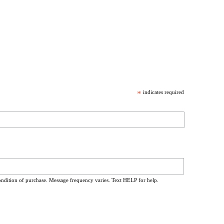
*
indicates required
ondition of purchase. Message frequency varies. Text HELP for help.