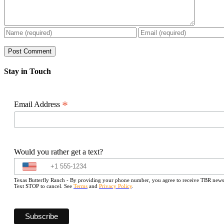
Stay in Touch
*
Email Address
Would you rather get a text?
Texas Butterfly Ranch - By providing your phone number, you agree to receive TBR newslet
Text STOP to cancel. See
Terms
and
Privacy Policy
.