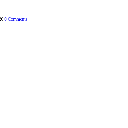
20
|
0 Comments