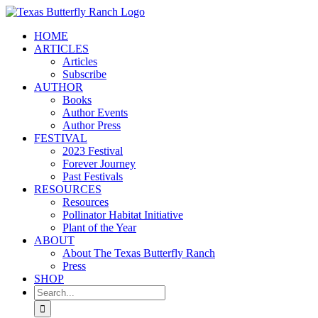
Skip
to
HOME
content
ARTICLES
Articles
Subscribe
AUTHOR
Books
Author Events
Author Press
FESTIVAL
2023 Festival
Forever Journey
Past Festivals
RESOURCES
Resources
Pollinator Habitat Initiative
Plant of the Year
ABOUT
About The Texas Butterfly Ranch
Press
SHOP
Search
for: