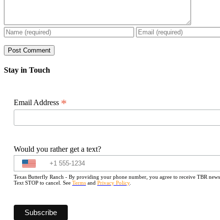
Stay in Touch
*
Email Address
Would you rather get a text?
Texas Butterfly Ranch - By providing your phone number, you agree to receive TBR newslet
Text STOP to cancel. See
Terms
and
Privacy Policy
.