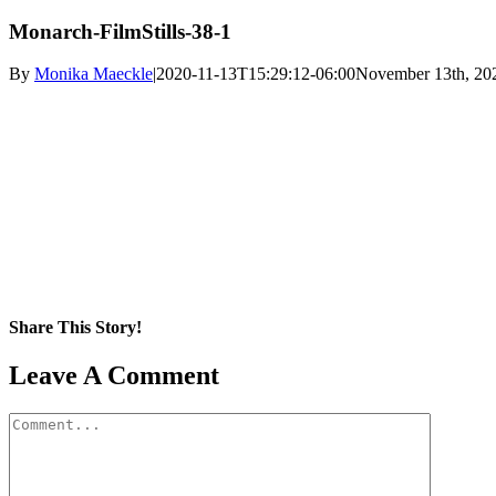
Monarch-FilmStills-38-1
By
Monika Maeckle
|
2020-11-13T15:29:12-06:00
November 13th, 20
Share This Story!
Facebook
X
Reddit
LinkedIn
WhatsApp
Pinterest
Email
Leave A Comment
Comment