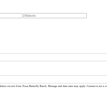
ters via text from Texas Butterfly Ranch. Message and data rates may apply. Consent is not a c