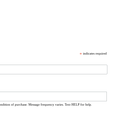
*
indicates required
ondition of purchase. Message frequency varies. Text HELP for help.