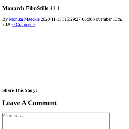
Monarch-FilmStills-41-1
By
Monika Maeckle
|
2020-11-13T15:29:27-06:00
November 13th,
2020
|
0 Comments
Share This Story!
Facebook
X
Reddit
LinkedIn
WhatsApp
Pinterest
Email
Leave A Comment
Comment