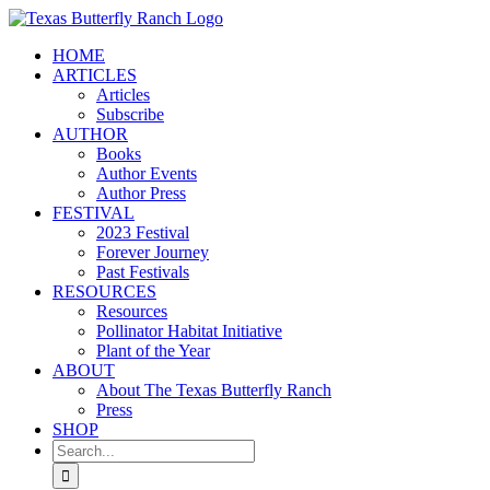
Skip
to
HOME
content
ARTICLES
Articles
Subscribe
AUTHOR
Books
Author Events
Author Press
FESTIVAL
2023 Festival
Forever Journey
Past Festivals
RESOURCES
Resources
Pollinator Habitat Initiative
Plant of the Year
ABOUT
About The Texas Butterfly Ranch
Press
SHOP
Search
for: