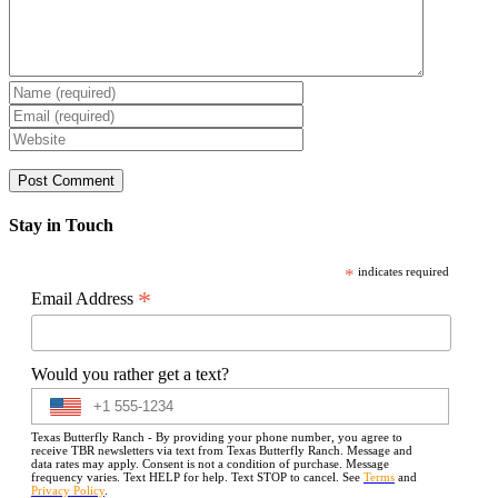
Stay in Touch
*
indicates required
*
Email Address
Would you rather get a text?
Texas Butterfly Ranch - By providing your phone number, you agree to
receive TBR newsletters via text from Texas Butterfly Ranch. Message and
data rates may apply. Consent is not a condition of purchase. Message
frequency varies. Text HELP for help. Text STOP to cancel. See
Terms
and
Privacy Policy
.