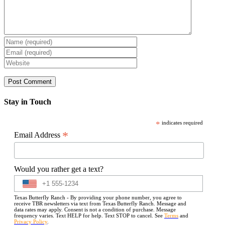
Stay in Touch
*
indicates required
*
Email Address
Would you rather get a text?
Texas Butterfly Ranch - By providing your phone number, you agree to
receive TBR newsletters via text from Texas Butterfly Ranch. Message and
data rates may apply. Consent is not a condition of purchase. Message
frequency varies. Text HELP for help. Text STOP to cancel. See
Terms
and
Privacy Policy
.