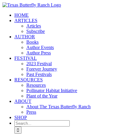
Skip
to
HOME
content
ARTICLES
Articles
Subscribe
AUTHOR
Books
Author Events
Author Press
FESTIVAL
2023 Festival
Forever Journey
Past Festivals
RESOURCES
Resources
Pollinator Habitat Initiative
Plant of the Year
ABOUT
About The Texas Butterfly Ranch
Press
SHOP
Search
for: