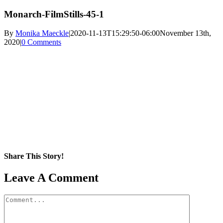
Monarch-FilmStills-45-1
By
Monika Maeckle
|
2020-11-13T15:29:50-06:00
November 13th,
2020
|
0 Comments
Share This Story!
Facebook
X
Reddit
LinkedIn
WhatsApp
Pinterest
Email
Leave A Comment
Comment