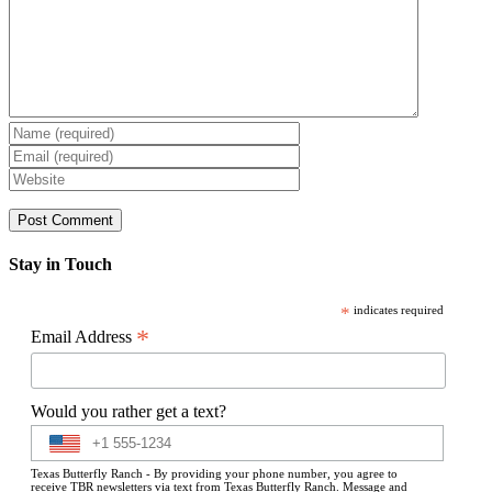
Stay in Touch
*
indicates required
*
Email Address
Would you rather get a text?
Texas Butterfly Ranch - By providing your phone number, you agree to
receive TBR newsletters via text from Texas Butterfly Ranch. Message and