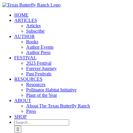
Skip
to
HOME
content
ARTICLES
Articles
Subscribe
AUTHOR
Books
Author Events
Author Press
FESTIVAL
2023 Festival
Forever Journey
Past Festivals
RESOURCES
Resources
Pollinator Habitat Initiative
Plant of the Year
ABOUT
About The Texas Butterfly Ranch
Press
SHOP
Search
for: