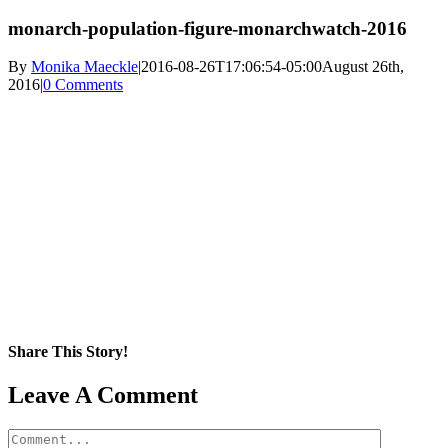
monarch-population-figure-monarchwatch-2016
By
Monika Maeckle
|
2016-08-26T17:06:54-05:00
August 26th,
2016
|
0 Comments
Share This Story!
Facebook
X
Reddit
LinkedIn
WhatsApp
Pinterest
Email
Leave A Comment
Comment