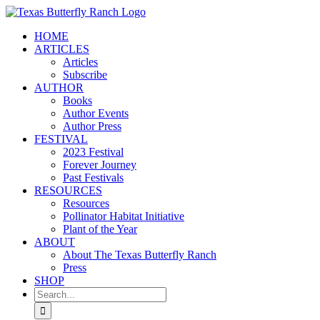
Skip
to
HOME
content
ARTICLES
Articles
Subscribe
AUTHOR
Books
Author Events
Author Press
FESTIVAL
2023 Festival
Forever Journey
Past Festivals
RESOURCES
Resources
Pollinator Habitat Initiative
Plant of the Year
ABOUT
About The Texas Butterfly Ranch
Press
SHOP
Search
for: