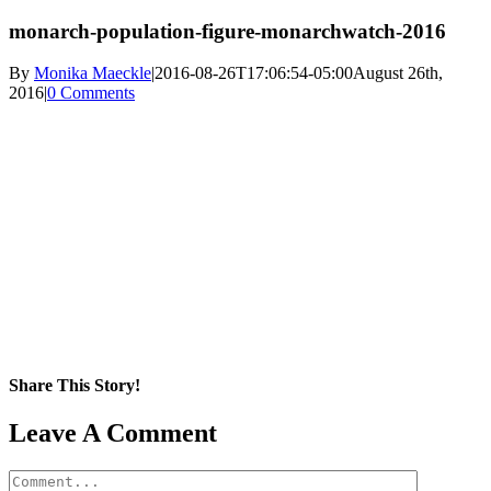
monarch-population-figure-monarchwatch-2016
By
Monika Maeckle
|
2016-08-26T17:06:54-05:00
August 26th,
2016
|
0 Comments
Share This Story!
Facebook
X
Reddit
LinkedIn
WhatsApp
Pinterest
Email
Leave A Comment
Comment