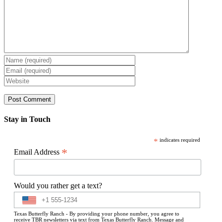
Stay in Touch
*
indicates required
*
Email Address
Would you rather get a text?
Texas Butterfly Ranch - By providing your phone number, you agree to
receive TBR newsletters via text from Texas Butterfly Ranch. Message and