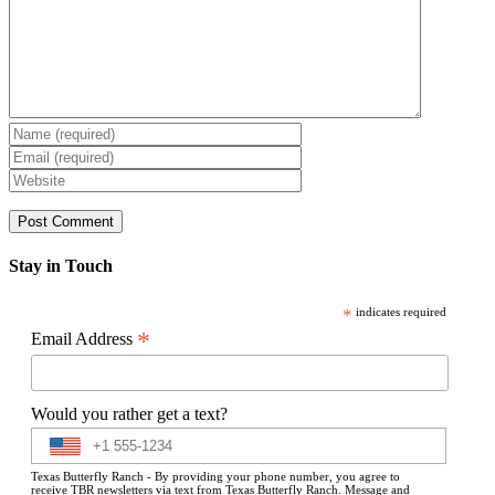
Stay in Touch
*
indicates required
*
Email Address
Would you rather get a text?
Texas Butterfly Ranch - By providing your phone number, you agree to
receive TBR newsletters via text from Texas Butterfly Ranch. Message and