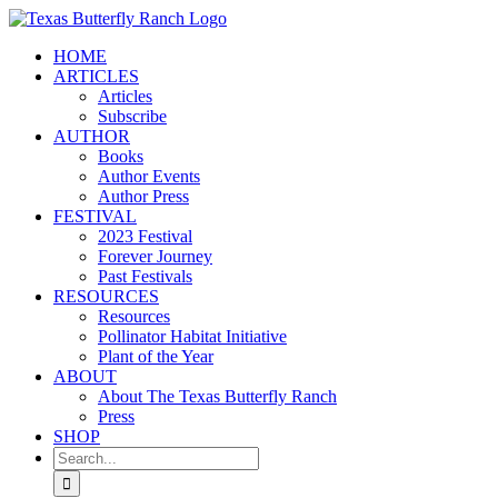
Skip
to
HOME
content
ARTICLES
Articles
Subscribe
AUTHOR
Books
Author Events
Author Press
FESTIVAL
2023 Festival
Forever Journey
Past Festivals
RESOURCES
Resources
Pollinator Habitat Initiative
Plant of the Year
ABOUT
About The Texas Butterfly Ranch
Press
SHOP
Search
for: