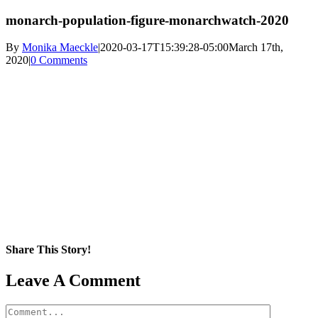
monarch-population-figure-monarchwatch-2020
By
Monika Maeckle
|
2020-03-17T15:39:28-05:00
March 17th,
2020
|
0 Comments
Share This Story!
Facebook
X
Reddit
LinkedIn
WhatsApp
Pinterest
Email
Leave A Comment
Comment