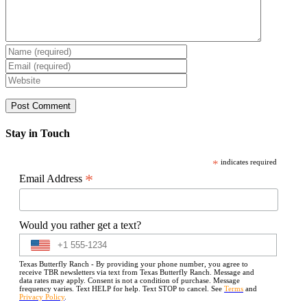
Stay in Touch
*
indicates required
*
Email Address
Would you rather get a text?
Texas Butterfly Ranch - By providing your phone number, you agree to
receive TBR newsletters via text from Texas Butterfly Ranch. Message and
data rates may apply. Consent is not a condition of purchase. Message
frequency varies. Text HELP for help. Text STOP to cancel. See
Terms
and
Privacy Policy
.