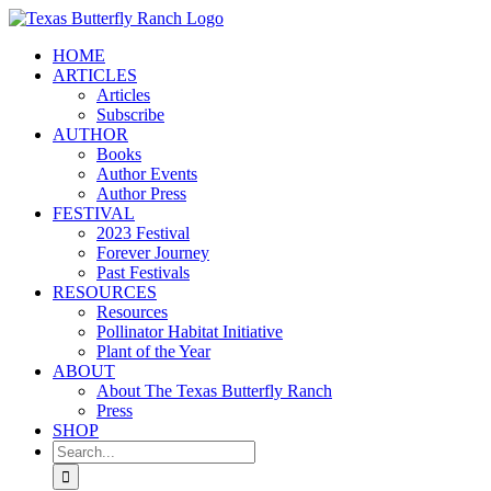
Skip
to
HOME
content
ARTICLES
Articles
Subscribe
AUTHOR
Books
Author Events
Author Press
FESTIVAL
2023 Festival
Forever Journey
Past Festivals
RESOURCES
Resources
Pollinator Habitat Initiative
Plant of the Year
ABOUT
About The Texas Butterfly Ranch
Press
SHOP
Search
for: