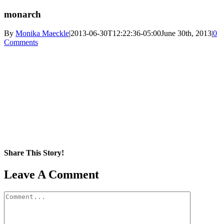
monarch
By
Monika Maeckle
|
2013-06-30T12:22:36-05:00
June 30th, 2013
|
0
Comments
Share This Story!
Facebook
X
Reddit
LinkedIn
WhatsApp
Pinterest
Email
Leave A Comment
Comment