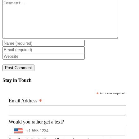
Comment
Stay in Touch
*
indicates required
*
Email Address
Would you rather get a text?