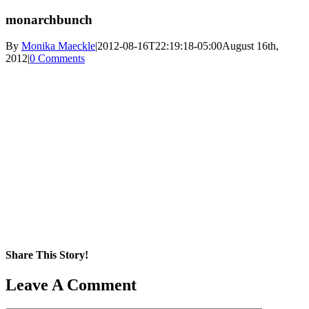
monarchbunch
By
Monika Maeckle
|
2012-08-16T22:19:18-05:00
August 16th,
2012
|
0 Comments
Share This Story!
Facebook
X
Reddit
LinkedIn
WhatsApp
Pinterest
Email
Leave A Comment