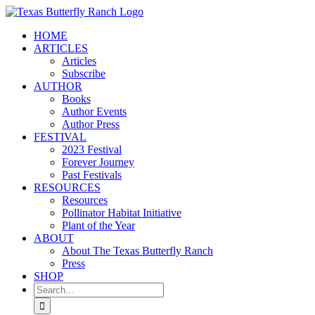
Skip
to
HOME
content
ARTICLES
Articles
Subscribe
AUTHOR
Books
Author Events
Author Press
FESTIVAL
2023 Festival
Forever Journey
Past Festivals
RESOURCES
Resources
Pollinator Habitat Initiative
Plant of the Year
ABOUT
About The Texas Butterfly Ranch
Press
SHOP
Search
for: