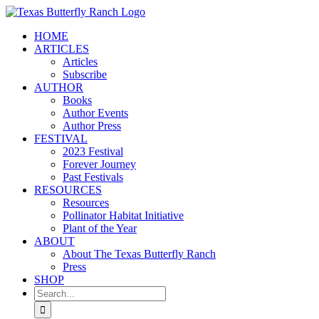
Skip
to
HOME
content
ARTICLES
Articles
Subscribe
AUTHOR
Books
Author Events
Author Press
FESTIVAL
2023 Festival
Forever Journey
Past Festivals
RESOURCES
Resources
Pollinator Habitat Initiative
Plant of the Year
ABOUT
About The Texas Butterfly Ranch
Press
SHOP
Search
for: