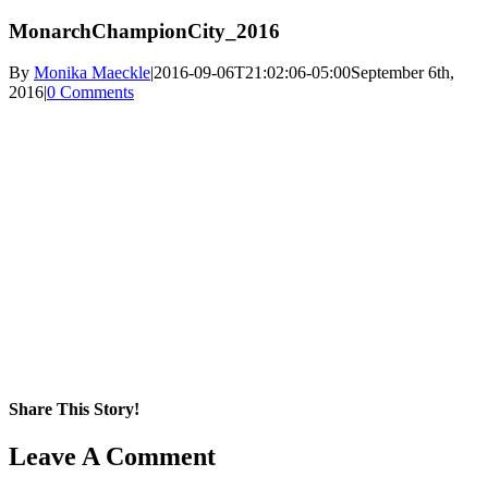
MonarchChampionCity_2016
By
Monika Maeckle
|
2016-09-06T21:02:06-05:00
September 6th,
2016
|
0 Comments
Share This Story!
Facebook
X
Reddit
LinkedIn
WhatsApp
Pinterest
Email
Leave A Comment