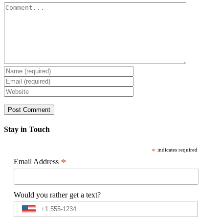
Comment
Stay in Touch
*
indicates required
*
Email Address
Would you rather get a text?