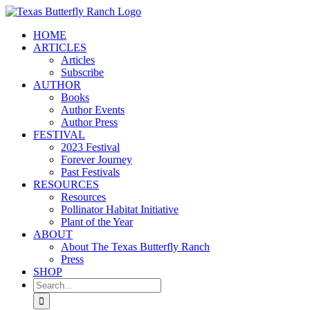
Skip
to
HOME
content
ARTICLES
Articles
Subscribe
AUTHOR
Books
Author Events
Author Press
FESTIVAL
2023 Festival
Forever Journey
Past Festivals
RESOURCES
Resources
Pollinator Habitat Initiative
Plant of the Year
ABOUT
About The Texas Butterfly Ranch
Press
SHOP
Search
for: