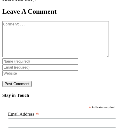
Facebook
X
Reddit
LinkedIn
WhatsApp
Pinterest
Email
Leave A Comment
Comment
Stay in Touch
*
indicates required
*
Email Address