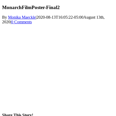
MonarchFilmPoster-Final2
By
Monika Maeckle
|
2020-08-13T16:05:22-05:00
August 13th,
2020
|
0 Comments
Share This Story!