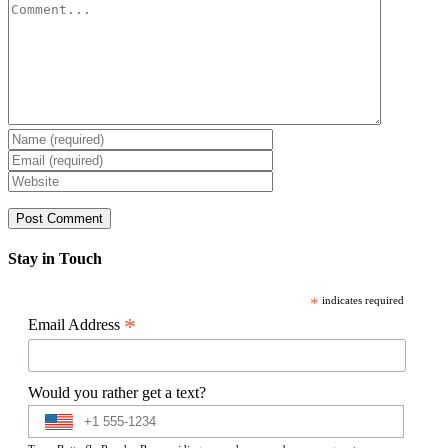
Comment
Stay in Touch
*
indicates required
*
Email Address
Would you rather get a text?