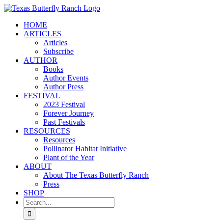
Skip
to
HOME
content
ARTICLES
Articles
Subscribe
AUTHOR
Books
Author Events
Author Press
FESTIVAL
2023 Festival
Forever Journey
Past Festivals
RESOURCES
Resources
Pollinator Habitat Initiative
Plant of the Year
ABOUT
About The Texas Butterfly Ranch
Press
SHOP
Search
for: