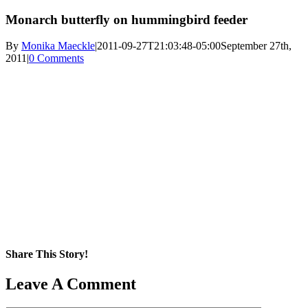
Monarch butterfly on hummingbird feeder
By
Monika Maeckle
|
2011-09-27T21:03:48-05:00
September 27th,
2011
|
0 Comments
Share This Story!
Facebook
X
Reddit
LinkedIn
WhatsApp
Pinterest
Email
Leave A Comment