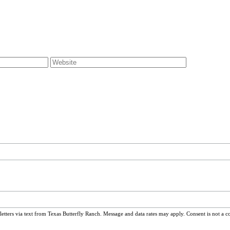
ters via text from Texas Butterfly Ranch. Message and data rates may apply. Consent is not a c