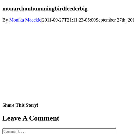
monarchonhummingbirdfeederbig
By
Monika Maeckle
|
2011-09-27T21:11:23-05:00
September 27th, 20
Share This Story!
Facebook
X
Reddit
LinkedIn
WhatsApp
Pinterest
Email
Leave A Comment
Comment