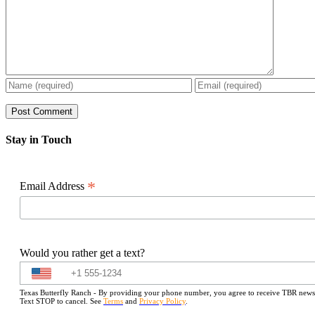
Stay in Touch
*
Email Address
Would you rather get a text?
Texas Butterfly Ranch - By providing your phone number, you agree to receive TBR newslet
Text STOP to cancel. See
Terms
and
Privacy Policy
.