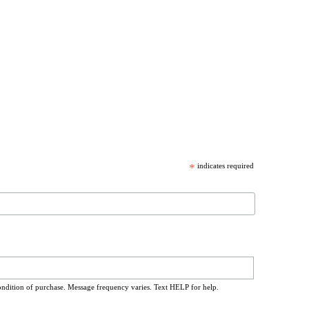
*
indicates required
ondition of purchase. Message frequency varies. Text HELP for help.