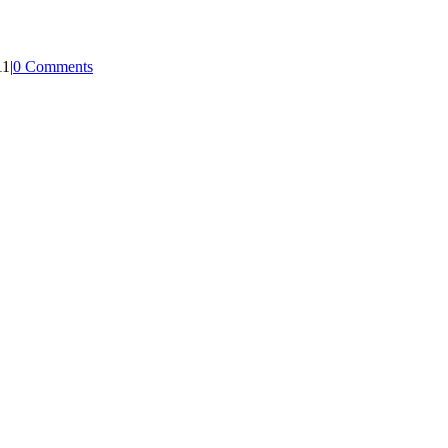
11
|
0 Comments