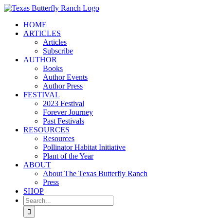
Skip
to
HOME
content
ARTICLES
Articles
Subscribe
AUTHOR
Books
Author Events
Author Press
FESTIVAL
2023 Festival
Forever Journey
Past Festivals
RESOURCES
Resources
Pollinator Habitat Initiative
Plant of the Year
ABOUT
About The Texas Butterfly Ranch
Press
SHOP
Search
for: