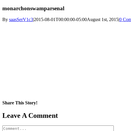
monarchonswamparsenal
By
saasSerV1c3
|
2015-08-01T00:00:00-05:00
August 1st, 2015
|
0 Com
Share This Story!
Facebook
X
Reddit
LinkedIn
WhatsApp
Pinterest
Email
Leave A Comment
Comment