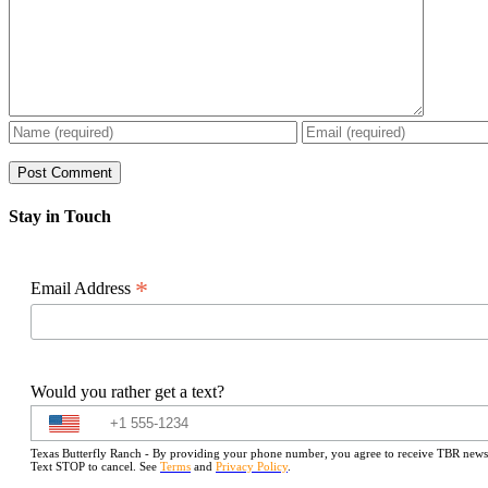
Stay in Touch
*
Email Address
Would you rather get a text?
Texas Butterfly Ranch - By providing your phone number, you agree to receive TBR newslet
Text STOP to cancel. See
Terms
and
Privacy Policy
.