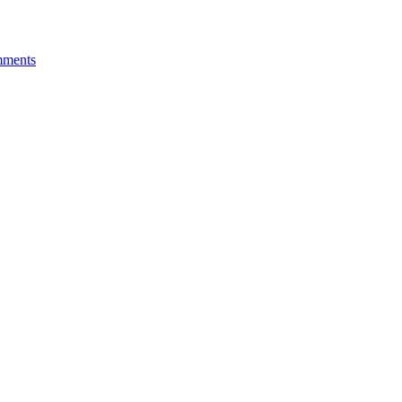
ments