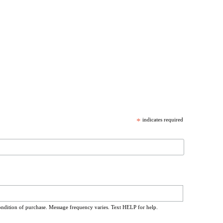
*
indicates required
ondition of purchase. Message frequency varies. Text HELP for help.