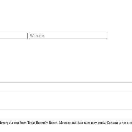
ters via text from Texas Butterfly Ranch. Message and data rates may apply. Consent is not a c