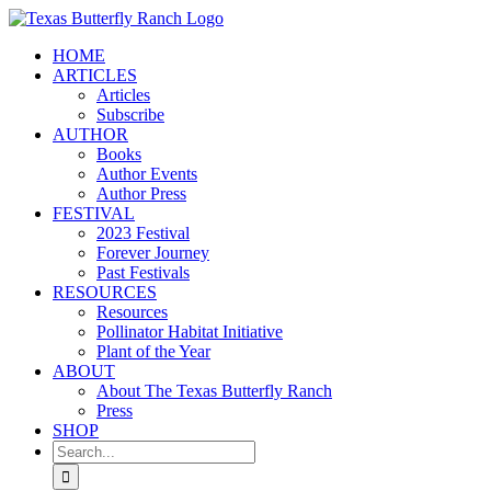
Skip
to
HOME
content
ARTICLES
Articles
Subscribe
AUTHOR
Books
Author Events
Author Press
FESTIVAL
2023 Festival
Forever Journey
Past Festivals
RESOURCES
Resources
Pollinator Habitat Initiative
Plant of the Year
ABOUT
About The Texas Butterfly Ranch
Press
SHOP
Search
for: