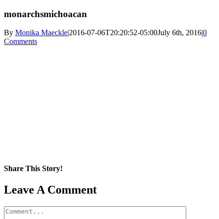
monarchsmichoacan
By
Monika Maeckle
|
2016-07-06T20:20:52-05:00
July 6th, 2016
|
0
Comments
Share This Story!
Facebook
X
Reddit
LinkedIn
WhatsApp
Pinterest
Email
Leave A Comment
Comment