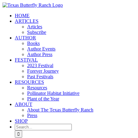
Skip
to
HOME
content
ARTICLES
Articles
Subscribe
AUTHOR
Books
Author Events
Author Press
FESTIVAL
2023 Festival
Forever Journey
Past Festivals
RESOURCES
Resources
Pollinator Habitat Initiative
Plant of the Year
ABOUT
About The Texas Butterfly Ranch
Press
SHOP
Search
for: