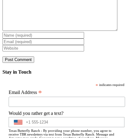
Stay in Touch
*
indicates required
*
Email Address
Would you rather get a text?
Texas Butterfly Ranch - By providing your phone number, you agree to
receive TBR newsletters via text from Texas Butterfly Ranch. Message and