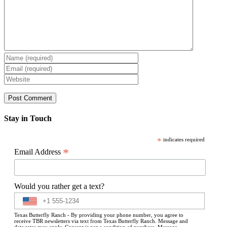
Stay in Touch
*
indicates required
*
Email Address
Would you rather get a text?
Texas Butterfly Ranch - By providing your phone number, you agree to
receive TBR newsletters via text from Texas Butterfly Ranch. Message and