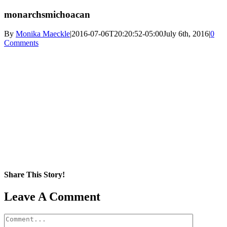
monarchsmichoacan
By
Monika Maeckle
|
2016-07-06T20:20:52-05:00
July 6th, 2016
|
0
Comments
Share This Story!
Facebook
X
Reddit
LinkedIn
WhatsApp
Pinterest
Email
Leave A Comment
Comment