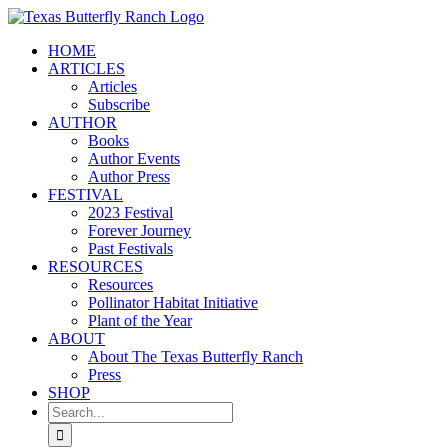
Skip
to
HOME
content
ARTICLES
Articles
Subscribe
AUTHOR
Books
Author Events
Author Press
FESTIVAL
2023 Festival
Forever Journey
Past Festivals
RESOURCES
Resources
Pollinator Habitat Initiative
Plant of the Year
ABOUT
About The Texas Butterfly Ranch
Press
SHOP
Search
for: