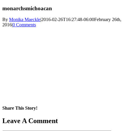
monarchsmichoacan
By
Monika Maeckle
|
2016-02-26T16:27:48-06:00
February 26th,
2016
|
0 Comments
Share This Story!
Facebook
X
Reddit
LinkedIn
WhatsApp
Pinterest
Email
Leave A Comment