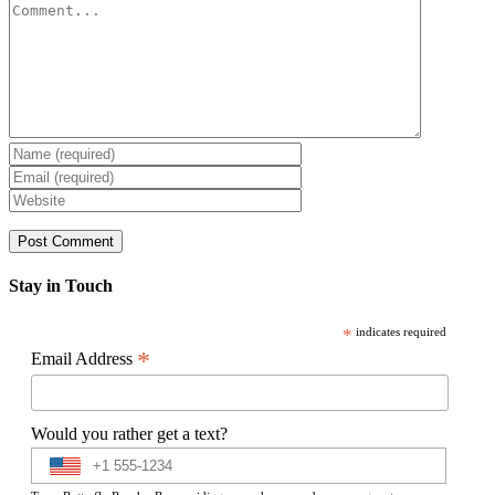
Comment
Stay in Touch
*
indicates required
*
Email Address
Would you rather get a text?