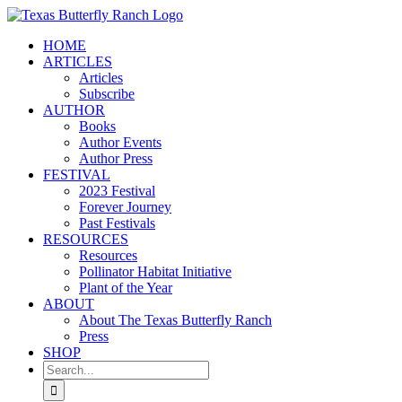
Skip
to
HOME
content
ARTICLES
Articles
Subscribe
AUTHOR
Books
Author Events
Author Press
FESTIVAL
2023 Festival
Forever Journey
Past Festivals
RESOURCES
Resources
Pollinator Habitat Initiative
Plant of the Year
ABOUT
About The Texas Butterfly Ranch
Press
SHOP
Search
for: