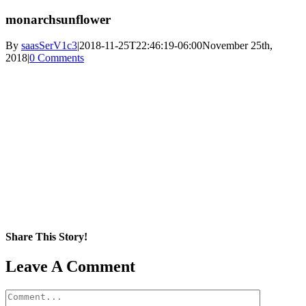
monarchsunflower
By
saasSerV1c3
|
2018-11-25T22:46:19-06:00
November 25th,
2018
|
0 Comments
Share This Story!
Facebook
X
Reddit
LinkedIn
WhatsApp
Pinterest
Email
Leave A Comment
Comment