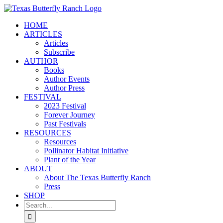
Skip
to
HOME
content
ARTICLES
Articles
Subscribe
AUTHOR
Books
Author Events
Author Press
FESTIVAL
2023 Festival
Forever Journey
Past Festivals
RESOURCES
Resources
Pollinator Habitat Initiative
Plant of the Year
ABOUT
About The Texas Butterfly Ranch
Press
SHOP
Search
for: