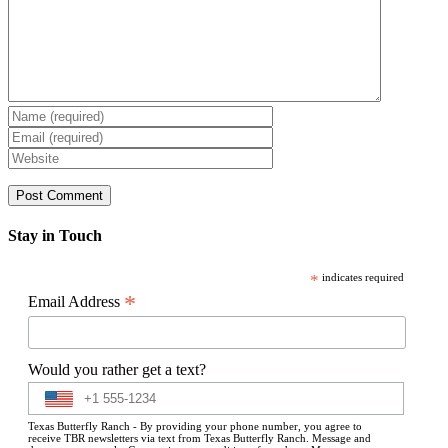
Stay in Touch
*
indicates required
*
Email Address
Would you rather get a text?
Texas Butterfly Ranch - By providing your phone number, you agree to
receive TBR newsletters via text from Texas Butterfly Ranch. Message and