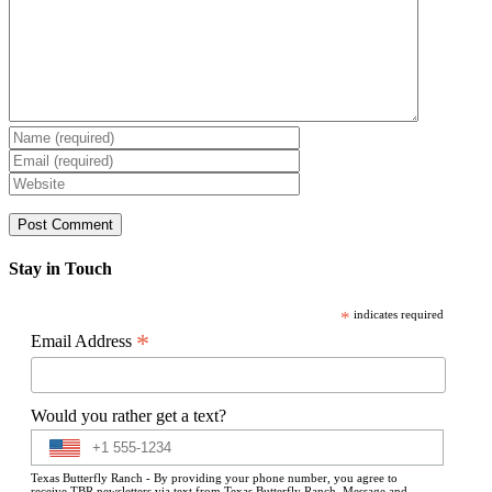
Stay in Touch
*
indicates required
*
Email Address
Would you rather get a text?
Texas Butterfly Ranch - By providing your phone number, you agree to
receive TBR newsletters via text from Texas Butterfly Ranch. Message and