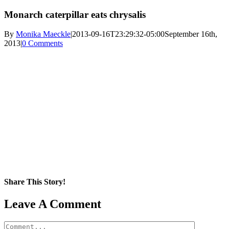
Monarch caterpillar eats chrysalis
By
Monika Maeckle
|
2013-09-16T23:29:32-05:00
September 16th,
2013
|
0 Comments
Share This Story!
Facebook
X
Reddit
LinkedIn
WhatsApp
Pinterest
Email
Leave A Comment
Comment