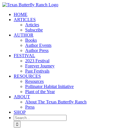
Skip
to
HOME
content
ARTICLES
Articles
Subscribe
AUTHOR
Books
Author Events
Author Press
FESTIVAL
2023 Festival
Forever Journey
Past Festivals
RESOURCES
Resources
Pollinator Habitat Initiative
Plant of the Year
ABOUT
About The Texas Butterfly Ranch
Press
SHOP
Search
for: