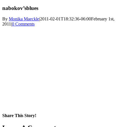
nabokov’sblues
By
Monika Maeckle
|
2011-02-01T18:32:36-06:00
February 1st,
2011
|
0 Comments
Share This Story!
Facebook
X
Reddit
LinkedIn
WhatsApp
Pinterest
Email