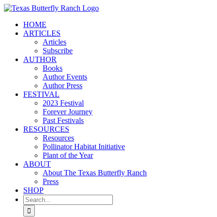
Skip
to
HOME
content
ARTICLES
Articles
Subscribe
AUTHOR
Books
Author Events
Author Press
FESTIVAL
2023 Festival
Forever Journey
Past Festivals
RESOURCES
Resources
Pollinator Habitat Initiative
Plant of the Year
ABOUT
About The Texas Butterfly Ranch
Press
SHOP
Search
for: