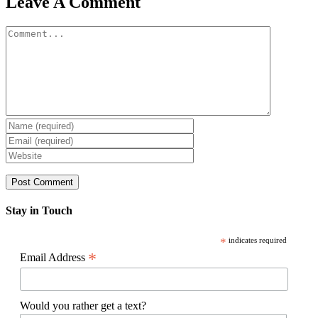
Leave A Comment
Comment
Stay in Touch
*
indicates required
*
Email Address
Would you rather get a text?