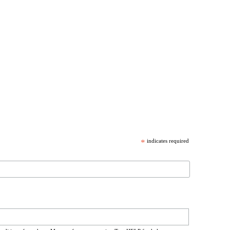
*
indicates required