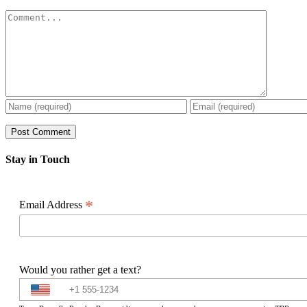
Comment
Stay in Touch
*
Email Address
Would you rather get a text?