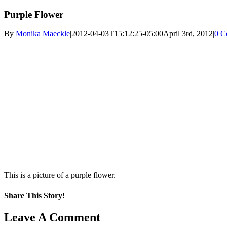
Purple Flower
By
Monika Maeckle
|
2012-04-03T15:12:25-05:00
April 3rd, 2012
|
0 C
This is a picture of a purple flower.
Share This Story!
Facebook
X
Reddit
LinkedIn
WhatsApp
Pinterest
Email
Leave A Comment