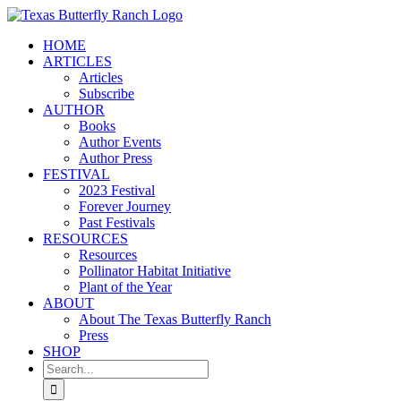
Skip
to
HOME
content
ARTICLES
Articles
Subscribe
AUTHOR
Books
Author Events
Author Press
FESTIVAL
2023 Festival
Forever Journey
Past Festivals
RESOURCES
Resources
Pollinator Habitat Initiative
Plant of the Year
ABOUT
About The Texas Butterfly Ranch
Press
SHOP
Search
for: