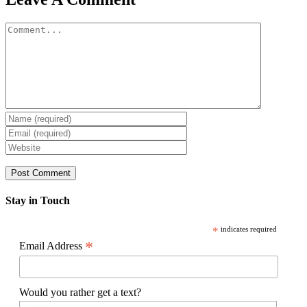
Comment
Stay in Touch
*
indicates required
*
Email Address
Would you rather get a text?