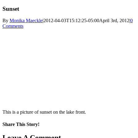
Sunset
By
Monika Maeckle
|
2012-04-03T15:12:25-05:00
April 3rd, 2012
|
0
Comments
This is a picture of sunset on the lake front.
Share This Story!
Facebook
X
Reddit
LinkedIn
WhatsApp
Pinterest
Email
Leave A Comment