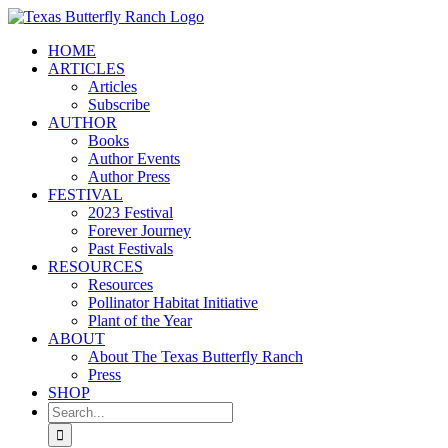
Skip
to
HOME
content
ARTICLES
Articles
Subscribe
AUTHOR
Books
Author Events
Author Press
FESTIVAL
2023 Festival
Forever Journey
Past Festivals
RESOURCES
Resources
Pollinator Habitat Initiative
Plant of the Year
ABOUT
About The Texas Butterfly Ranch
Press
SHOP
Search
for: