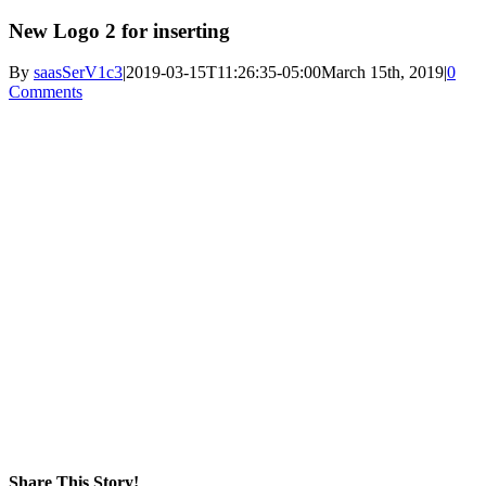
New Logo 2 for inserting
By
saasSerV1c3
|
2019-03-15T11:26:35-05:00
March 15th, 2019
|
0
Comments
Share This Story!