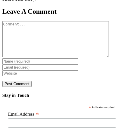
Facebook
X
Reddit
LinkedIn
WhatsApp
Pinterest
Email
Leave A Comment
Comment
Stay in Touch
*
indicates required
*
Email Address