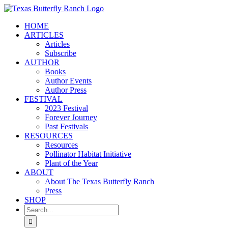
Skip
to
HOME
content
ARTICLES
Articles
Subscribe
AUTHOR
Books
Author Events
Author Press
FESTIVAL
2023 Festival
Forever Journey
Past Festivals
RESOURCES
Resources
Pollinator Habitat Initiative
Plant of the Year
ABOUT
About The Texas Butterfly Ranch
Press
SHOP
Search
for: