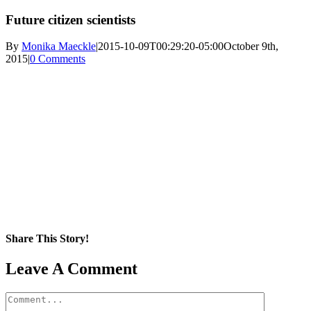
Future citizen scientists
By
Monika Maeckle
|
2015-10-09T00:29:20-05:00
October 9th,
2015
|
0 Comments
Share This Story!
Facebook
X
Reddit
LinkedIn
WhatsApp
Pinterest
Email
Leave A Comment
Comment