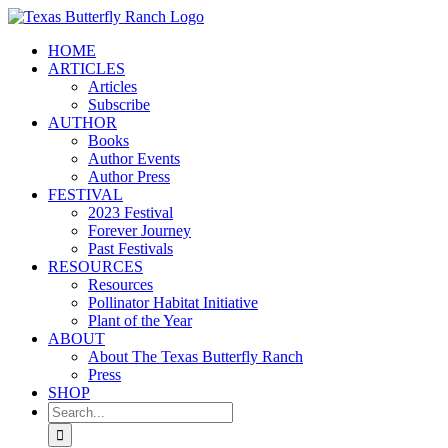
Skip
to
HOME
content
ARTICLES
Articles
Subscribe
AUTHOR
Books
Author Events
Author Press
FESTIVAL
2023 Festival
Forever Journey
Past Festivals
RESOURCES
Resources
Pollinator Habitat Initiative
Plant of the Year
ABOUT
About The Texas Butterfly Ranch
Press
SHOP
Search
for: