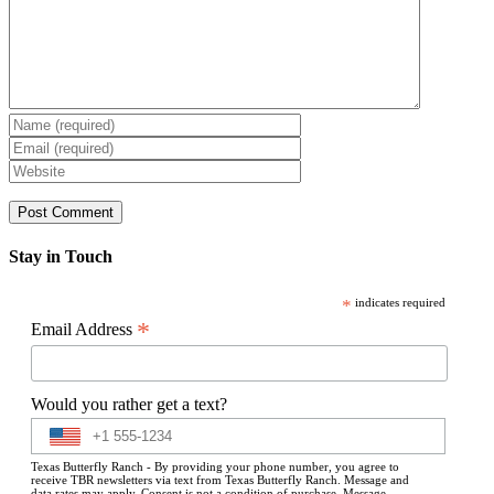
Stay in Touch
*
indicates required
*
Email Address
Would you rather get a text?
Texas Butterfly Ranch - By providing your phone number, you agree to
receive TBR newsletters via text from Texas Butterfly Ranch. Message and
data rates may apply. Consent is not a condition of purchase. Message