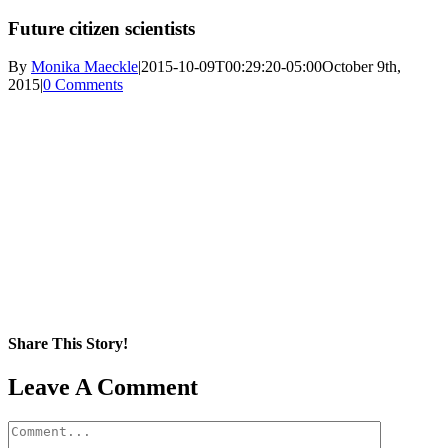
Future citizen scientists
By
Monika Maeckle
|
2015-10-09T00:29:20-05:00
October 9th,
2015
|
0 Comments
Share This Story!
Facebook
X
Reddit
LinkedIn
WhatsApp
Pinterest
Email
Leave A Comment
Comment