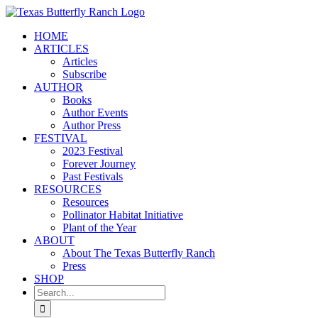
Skip
to
HOME
content
ARTICLES
Articles
Subscribe
AUTHOR
Books
Author Events
Author Press
FESTIVAL
2023 Festival
Forever Journey
Past Festivals
RESOURCES
Resources
Pollinator Habitat Initiative
Plant of the Year
ABOUT
About The Texas Butterfly Ranch
Press
SHOP
Search
for: