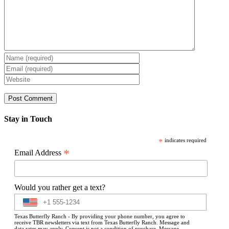
Stay in Touch
*
indicates required
*
Email Address
Would you rather get a text?
Texas Butterfly Ranch - By providing your phone number, you agree to
receive TBR newsletters via text from Texas Butterfly Ranch. Message and
data rates may apply. Consent is not a condition of purchase. Message