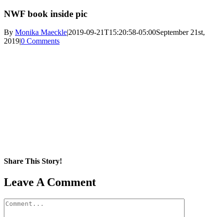
NWF book inside pic
By
Monika Maeckle
|
2019-09-21T15:20:58-05:00
September 21st,
2019
|
0 Comments
Share This Story!
Facebook
X
Reddit
LinkedIn
WhatsApp
Pinterest
Email
Leave A Comment
Comment