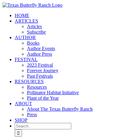
Skip
to
HOME
content
ARTICLES
Articles
Subscribe
AUTHOR
Books
Author Events
Author Press
FESTIVAL
2023 Festival
Forever Journey
Past Festivals
RESOURCES
Resources
Pollinator Habitat Initiative
Plant of the Year
ABOUT
About The Texas Butterfly Ranch
Press
SHOP
Search
for: