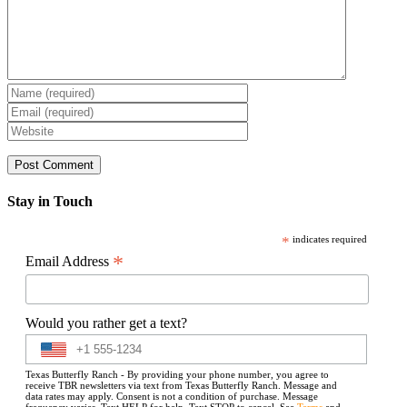
Stay in Touch
*
indicates required
*
Email Address
Would you rather get a text?
Texas Butterfly Ranch - By providing your phone number, you agree to
receive TBR newsletters via text from Texas Butterfly Ranch. Message and
data rates may apply. Consent is not a condition of purchase. Message