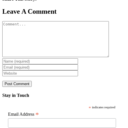
Facebook
X
Reddit
LinkedIn
WhatsApp
Pinterest
Email
Leave A Comment
Comment
Stay in Touch
*
indicates required
*
Email Address