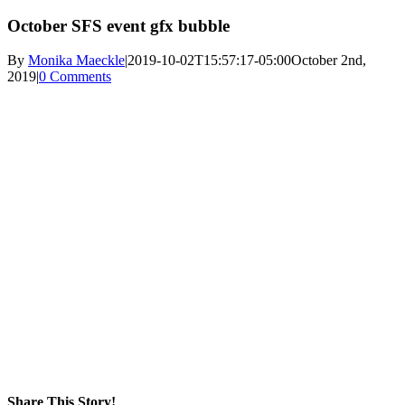
October SFS event gfx bubble
By
Monika Maeckle
|
2019-10-02T15:57:17-05:00
October 2nd,
2019
|
0 Comments
Share This Story!