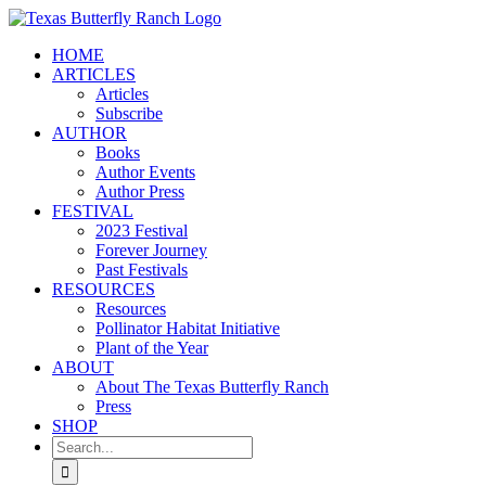
Skip
to
HOME
content
ARTICLES
Articles
Subscribe
AUTHOR
Books
Author Events
Author Press
FESTIVAL
2023 Festival
Forever Journey
Past Festivals
RESOURCES
Resources
Pollinator Habitat Initiative
Plant of the Year
ABOUT
About The Texas Butterfly Ranch
Press
SHOP
Search
for: