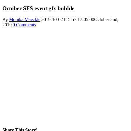
October SFS event gfx bubble
By
Monika Maeckle
|
2019-10-02T15:57:17-05:00
October 2nd,
2019
|
0 Comments
Share This Story!