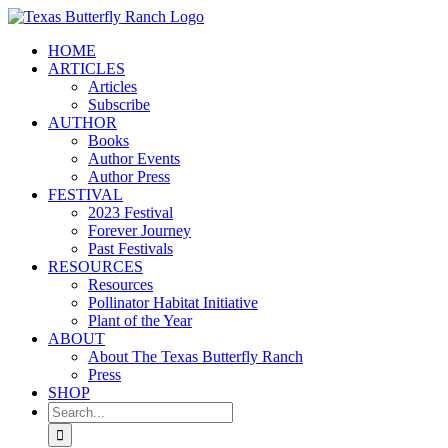
Skip
to
HOME
content
ARTICLES
Articles
Subscribe
AUTHOR
Books
Author Events
Author Press
FESTIVAL
2023 Festival
Forever Journey
Past Festivals
RESOURCES
Resources
Pollinator Habitat Initiative
Plant of the Year
ABOUT
About The Texas Butterfly Ranch
Press
SHOP
Search
for: