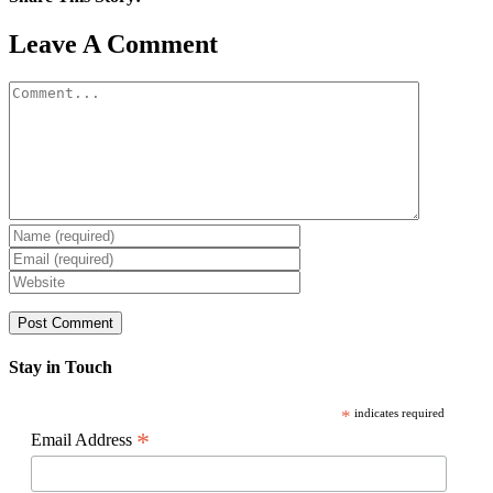
Facebook
X
Reddit
LinkedIn
WhatsApp
Pinterest
Email
Leave A Comment
Comment
Stay in Touch
*
indicates required
*
Email Address