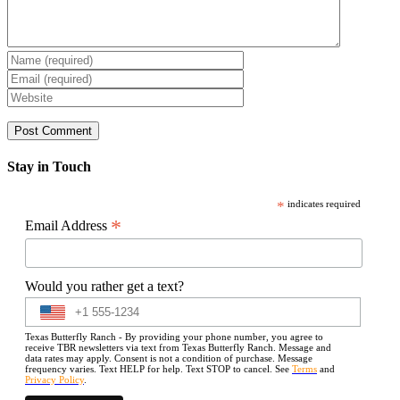
Stay in Touch
*
indicates required
*
Email Address
Would you rather get a text?
Texas Butterfly Ranch - By providing your phone number, you agree to
receive TBR newsletters via text from Texas Butterfly Ranch. Message and
data rates may apply. Consent is not a condition of purchase. Message
frequency varies. Text HELP for help. Text STOP to cancel. See
Terms
and
Privacy Policy
.