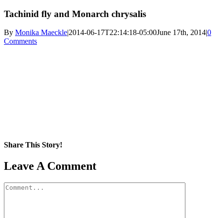
Tachinid fly and Monarch chrysalis
By
Monika Maeckle
|
2014-06-17T22:14:18-05:00
June 17th, 2014
|
0
Comments
Share This Story!
Facebook
X
Reddit
LinkedIn
WhatsApp
Pinterest
Email
Leave A Comment
Comment