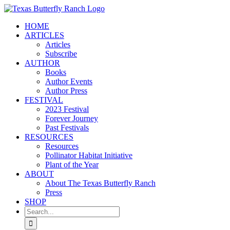
Skip
to
HOME
content
ARTICLES
Articles
Subscribe
AUTHOR
Books
Author Events
Author Press
FESTIVAL
2023 Festival
Forever Journey
Past Festivals
RESOURCES
Resources
Pollinator Habitat Initiative
Plant of the Year
ABOUT
About The Texas Butterfly Ranch
Press
SHOP
Search
for: