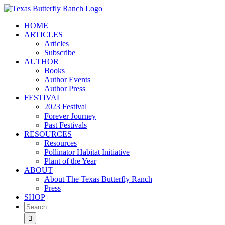
Skip
to
HOME
content
ARTICLES
Articles
Subscribe
AUTHOR
Books
Author Events
Author Press
FESTIVAL
2023 Festival
Forever Journey
Past Festivals
RESOURCES
Resources
Pollinator Habitat Initiative
Plant of the Year
ABOUT
About The Texas Butterfly Ranch
Press
SHOP
Search
for: