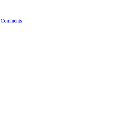
 Comments