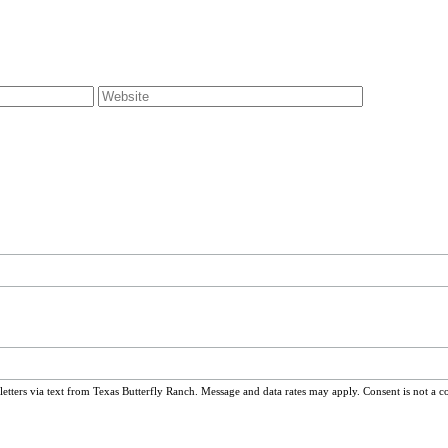
ters via text from Texas Butterfly Ranch. Message and data rates may apply. Consent is not a c