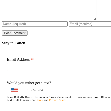
Stay in Touch
*
Email Address
Would you rather get a text?
Texas Butterfly Ranch - By providing your phone number, you agree to receive TBR newslet
Text STOP to cancel. See
Terms
and
Privacy Policy
.