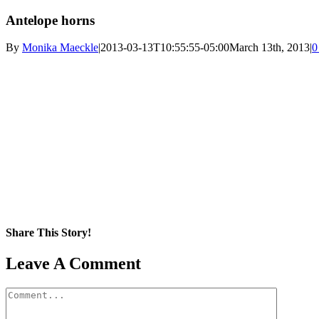
Antelope horns
By
Monika Maeckle
|
2013-03-13T10:55:55-05:00
March 13th, 2013
|
0
Share This Story!
Facebook
X
Reddit
LinkedIn
WhatsApp
Pinterest
Email
Leave A Comment
Comment