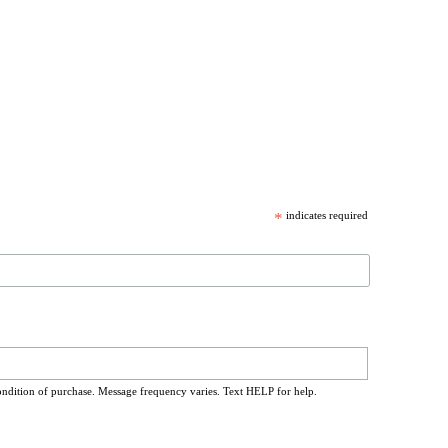
*
indicates required
ondition of purchase. Message frequency varies. Text HELP for help.