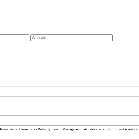
ters via text from Texas Butterfly Ranch. Message and data rates may apply. Consent is not a c