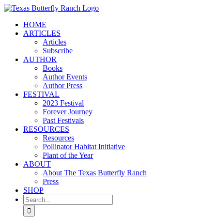
Skip
to
HOME
content
ARTICLES
Articles
Subscribe
AUTHOR
Books
Author Events
Author Press
FESTIVAL
2023 Festival
Forever Journey
Past Festivals
RESOURCES
Resources
Pollinator Habitat Initiative
Plant of the Year
ABOUT
About The Texas Butterfly Ranch
Press
SHOP
Search
for: