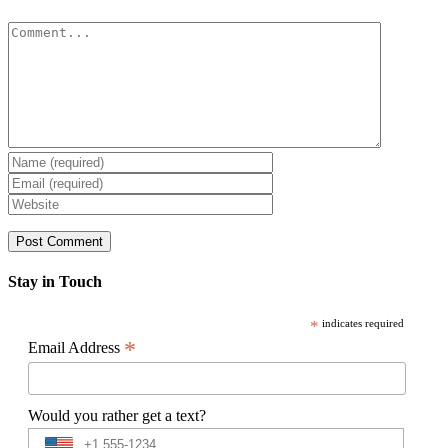
Comment
Stay in Touch
*
indicates required
*
Email Address
Would you rather get a text?