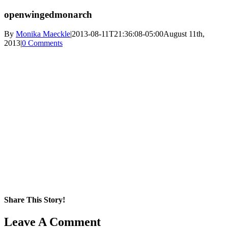
openwingedmonarch
By
Monika Maeckle
|
2013-08-11T21:36:08-05:00
August 11th,
2013
|
0 Comments
Share This Story!
Facebook
X
Reddit
LinkedIn
WhatsApp
Pinterest
Email
Leave A Comment