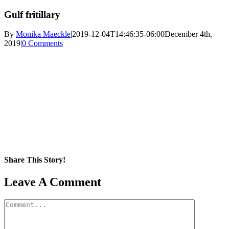
Gulf fritillary
By
Monika Maeckle
|
2019-12-04T14:46:35-06:00
December 4th,
2019
|
0 Comments
Share This Story!
Facebook
X
Reddit
LinkedIn
WhatsApp
Pinterest
Email
Leave A Comment
Comment