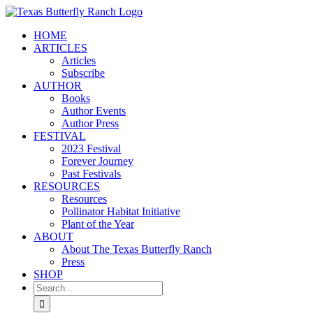
Skip
to
HOME
content
ARTICLES
Articles
Subscribe
AUTHOR
Books
Author Events
Author Press
FESTIVAL
2023 Festival
Forever Journey
Past Festivals
RESOURCES
Resources
Pollinator Habitat Initiative
Plant of the Year
ABOUT
About The Texas Butterfly Ranch
Press
SHOP
Search
for: