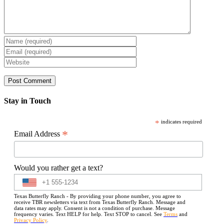
Stay in Touch
*
indicates required
*
Email Address
Would you rather get a text?
Texas Butterfly Ranch - By providing your phone number, you agree to
receive TBR newsletters via text from Texas Butterfly Ranch. Message and
data rates may apply. Consent is not a condition of purchase. Message
frequency varies. Text HELP for help. Text STOP to cancel. See
Terms
and
Privacy Policy
.