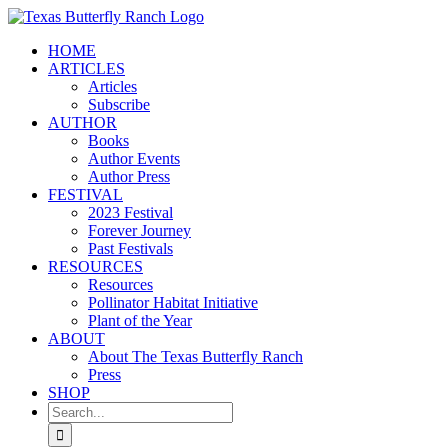
Skip
to
HOME
content
ARTICLES
Articles
Subscribe
AUTHOR
Books
Author Events
Author Press
FESTIVAL
2023 Festival
Forever Journey
Past Festivals
RESOURCES
Resources
Pollinator Habitat Initiative
Plant of the Year
ABOUT
About The Texas Butterfly Ranch
Press
SHOP
Search
for: