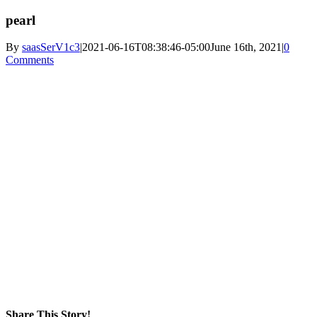
pearl
By
saasSerV1c3
|
2021-06-16T08:38:46-05:00
June 16th, 2021
|
0
Comments
Share This Story!