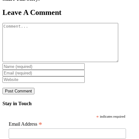
Facebook
X
Reddit
LinkedIn
WhatsApp
Pinterest
Email
Leave A Comment
Comment
Stay in Touch
*
indicates required
*
Email Address