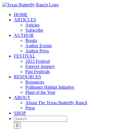
Skip
to
HOME
content
ARTICLES
Articles
Subscribe
AUTHOR
Books
Author Events
Author Press
FESTIVAL
2023 Festival
Forever Journey
Past Festivals
RESOURCES
Resources
Pollinator Habitat Initiative
Plant of the Year
ABOUT
About The Texas Butterfly Ranch
Press
SHOP
Search
for: