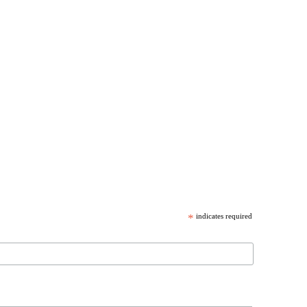
*
indicates required