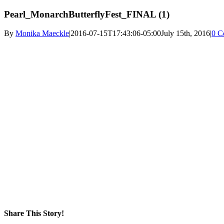
Pearl_MonarchButterflyFest_FINAL (1)
By
Monika Maeckle
|
2016-07-15T17:43:06-05:00
July 15th, 2016
|
0 C
Share This Story!