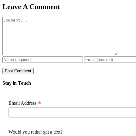
Facebook
X
Reddit
LinkedIn
WhatsApp
Pinterest
Email
Leave A Comment
Comment
Stay in Touch
*
Email Address
Would you rather get a text?