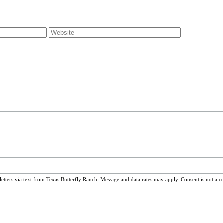
ters via text from Texas Butterfly Ranch. Message and data rates may apply. Consent is not a c