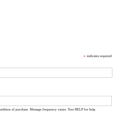
*
indicates required
ondition of purchase. Message frequency varies. Text HELP for help.