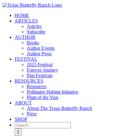
Skip
to
HOME
content
ARTICLES
Articles
Subscribe
AUTHOR
Books
Author Events
Author Press
FESTIVAL
2023 Festival
Forever Journey
Past Festivals
RESOURCES
Resources
Pollinator Habitat Initiative
Plant of the Year
ABOUT
About The Texas Butterfly Ranch
Press
SHOP
Search
for: