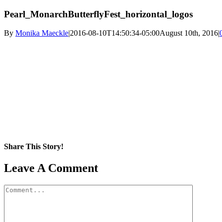
Pearl_MonarchButterflyFest_horizontal_logos
By
Monika Maeckle
|
2016-08-10T14:50:34-05:00
August 10th, 2016
|
Share This Story!
Facebook
X
Reddit
LinkedIn
WhatsApp
Pinterest
Email
Leave A Comment
Comment