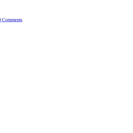
0 Comments