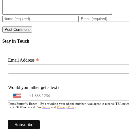
Stay in Touch
*
Email Address
Would you rather get a text?
Texas Butterfly Ranch - By providing your phone number, you agree to receive TBR newslet
Text STOP to cancel. See
Terms
and
Privacy Policy
.