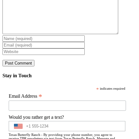
Stay in Touch
*
indicates required
*
Email Address
Would you rather get a text?
Texas Butterfly Ranch - By providing your phone number, you agree to
receive TBR newsletters via text from Texas Butterfly Ranch. Message and