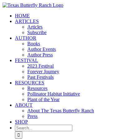
Skip
to
HOME
content
ARTICLES
Articles
Subscribe
AUTHOR
Books
Author Events
Author Press
FESTIVAL
2023 Festival
Forever Journey
Past Festivals
RESOURCES
Resources
Pollinator Habitat Initiative
Plant of the Year
ABOUT
About The Texas Butterfly Ranch
Press
SHOP
Search
for: