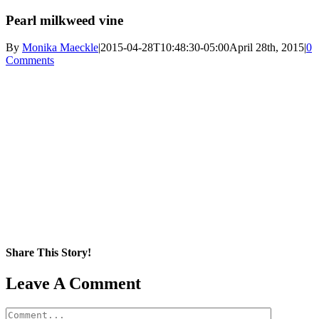
Pearl milkweed vine
By
Monika Maeckle
|
2015-04-28T10:48:30-05:00
April 28th, 2015
|
0
Comments
Share This Story!
Facebook
X
Reddit
LinkedIn
WhatsApp
Pinterest
Email
Leave A Comment
Comment