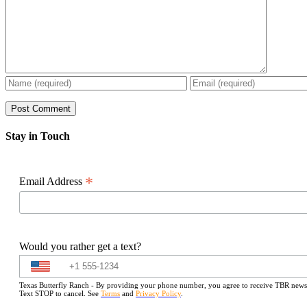
Stay in Touch
*
Email Address
Would you rather get a text?
Texas Butterfly Ranch - By providing your phone number, you agree to receive TBR newslet
Text STOP to cancel. See
Terms
and
Privacy Policy
.