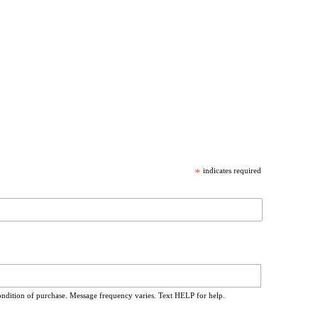
*
indicates required
ondition of purchase. Message frequency varies. Text HELP for help.