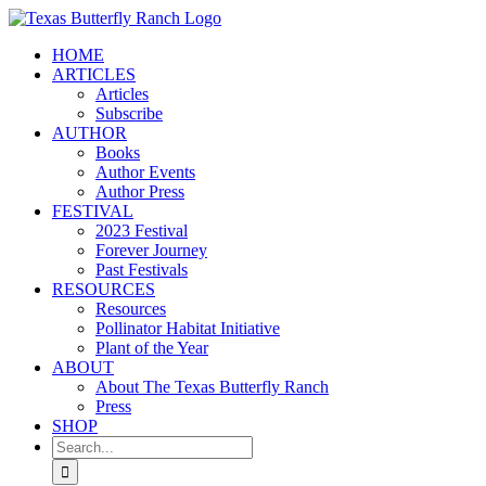
Skip
to
HOME
content
ARTICLES
Articles
Subscribe
AUTHOR
Books
Author Events
Author Press
FESTIVAL
2023 Festival
Forever Journey
Past Festivals
RESOURCES
Resources
Pollinator Habitat Initiative
Plant of the Year
ABOUT
About The Texas Butterfly Ranch
Press
SHOP
Search
for: