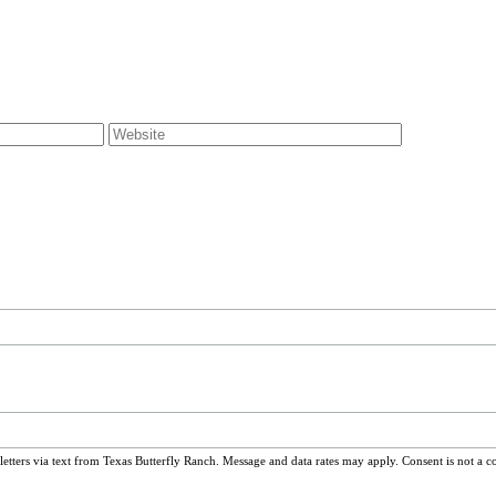
ters via text from Texas Butterfly Ranch. Message and data rates may apply. Consent is not a c