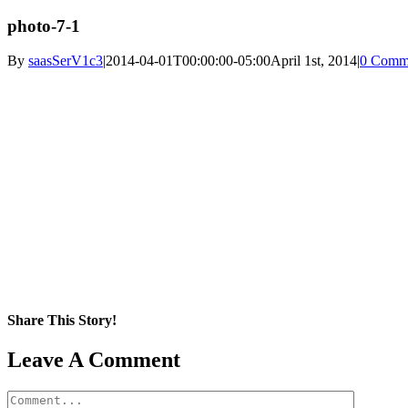
photo-7-1
By
saasSerV1c3
|
2014-04-01T00:00:00-05:00
April 1st, 2014
|
0 Comm
Share This Story!
Facebook
X
Reddit
LinkedIn
WhatsApp
Pinterest
Email
Leave A Comment
Comment