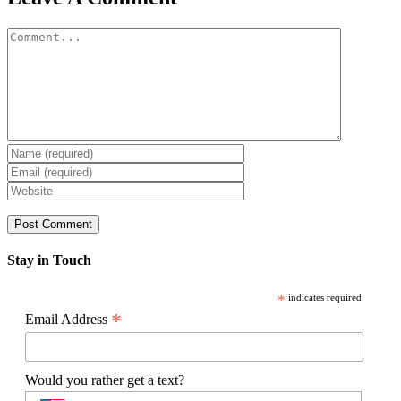
Comment
Stay in Touch
*
indicates required
*
Email Address
Would you rather get a text?