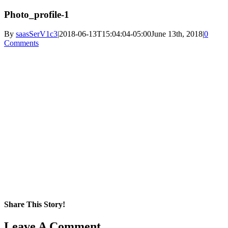
Photo_profile-1
By
saasSerV1c3
|
2018-06-13T15:04:04-05:00
June 13th, 2018
|
0
Comments
Share This Story!
Facebook
X
Reddit
LinkedIn
WhatsApp
Pinterest
Email
Leave A Comment