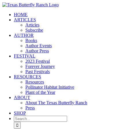
Skip
to
HOME
content
ARTICLES
Articles
Subscribe
AUTHOR
Books
Author Events
Author Press
FESTIVAL
2023 Festival
Forever Journey
Past Festivals
RESOURCES
Resources
Pollinator Habitat Initiative
Plant of the Year
ABOUT
About The Texas Butterfly Ranch
Press
SHOP
Search
for: