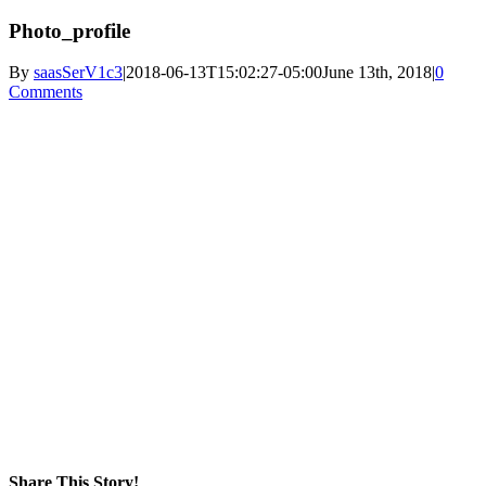
Photo_profile
By
saasSerV1c3
|
2018-06-13T15:02:27-05:00
June 13th, 2018
|
0
Comments
Share This Story!