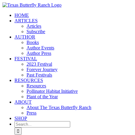
Skip
to
HOME
content
ARTICLES
Articles
Subscribe
AUTHOR
Books
Author Events
Author Press
FESTIVAL
2023 Festival
Forever Journey
Past Festivals
RESOURCES
Resources
Pollinator Habitat Initiative
Plant of the Year
ABOUT
About The Texas Butterfly Ranch
Press
SHOP
Search
for: