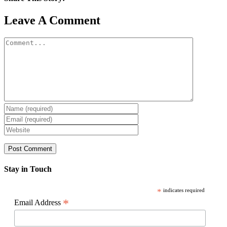
Facebook
X
Reddit
LinkedIn
WhatsApp
Pinterest
Email
Leave A Comment
Comment
Stay in Touch
*
indicates required
*
Email Address