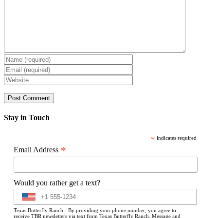
Stay in Touch
*
indicates required
*
Email Address
Would you rather get a text?
Texas Butterfly Ranch - By providing your phone number, you agree to
receive TBR newsletters via text from Texas Butterfly Ranch. Message and