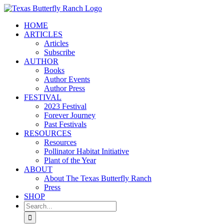
Skip
to
HOME
content
ARTICLES
Articles
Subscribe
AUTHOR
Books
Author Events
Author Press
FESTIVAL
2023 Festival
Forever Journey
Past Festivals
RESOURCES
Resources
Pollinator Habitat Initiative
Plant of the Year
ABOUT
About The Texas Butterfly Ranch
Press
SHOP
Search
for: