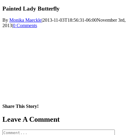
Painted Lady Butterfly
By
Monika Maeckle
|
2013-11-03T18:56:31-06:00
November 3rd,
2013
|
0 Comments
Share This Story!
Facebook
X
Reddit
LinkedIn
WhatsApp
Pinterest
Email
Leave A Comment
Comment