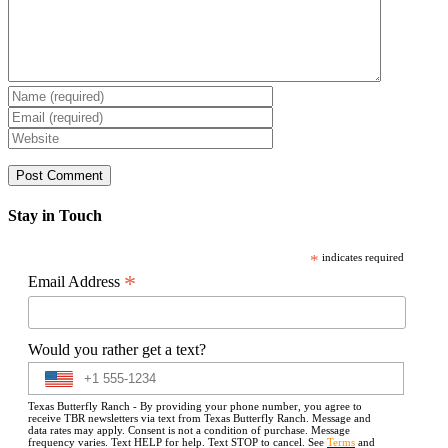
Stay in Touch
*
indicates required
*
Email Address
Would you rather get a text?
Texas Butterfly Ranch - By providing your phone number, you agree to
receive TBR newsletters via text from Texas Butterfly Ranch. Message and
data rates may apply. Consent is not a condition of purchase. Message
frequency varies. Text HELP for help. Text STOP to cancel. See
Terms
and