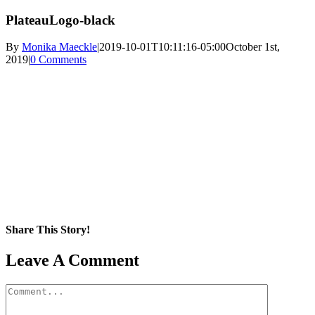
PlateauLogo-black
By
Monika Maeckle
|
2019-10-01T10:11:16-05:00
October 1st,
2019
|
0 Comments
Share This Story!
Facebook
X
Reddit
LinkedIn
WhatsApp
Pinterest
Email
Leave A Comment
Comment