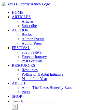
Skip
to
HOME
content
ARTICLES
Articles
Subscribe
AUTHOR
Books
Author Events
Author Press
FESTIVAL
2023 Festival
Forever Journey
Past Festivals
RESOURCES
Resources
Pollinator Habitat Initiative
Plant of the Year
ABOUT
About The Texas Butterfly Ranch
Press
SHOP
Search
for: