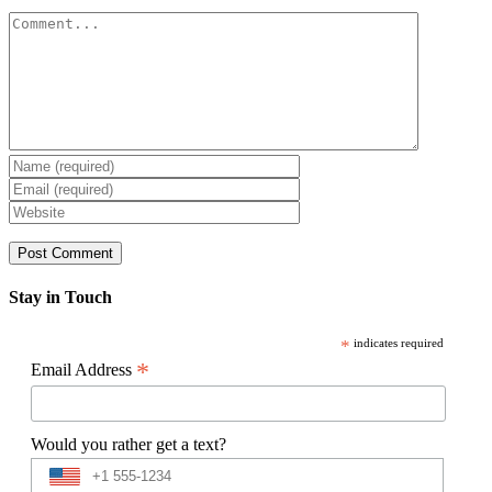
Comment
Stay in Touch
*
indicates required
*
Email Address
Would you rather get a text?