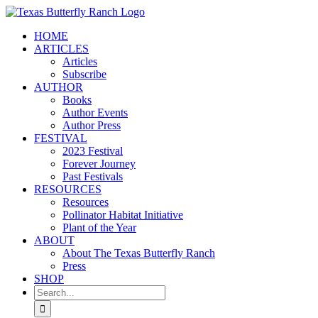
Skip
to
HOME
content
ARTICLES
Articles
Subscribe
AUTHOR
Books
Author Events
Author Press
FESTIVAL
2023 Festival
Forever Journey
Past Festivals
RESOURCES
Resources
Pollinator Habitat Initiative
Plant of the Year
ABOUT
About The Texas Butterfly Ranch
Press
SHOP
Search
for: