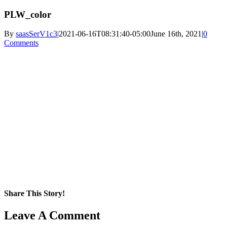
PLW_color
By
saasSerV1c3
|
2021-06-16T08:31:40-05:00
June 16th, 2021
|
0
Comments
Share This Story!
Facebook
X
Reddit
LinkedIn
WhatsApp
Pinterest
Email
Leave A Comment