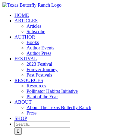
Skip
to
HOME
content
ARTICLES
Articles
Subscribe
AUTHOR
Books
Author Events
Author Press
FESTIVAL
2023 Festival
Forever Journey
Past Festivals
RESOURCES
Resources
Pollinator Habitat Initiative
Plant of the Year
ABOUT
About The Texas Butterfly Ranch
Press
SHOP
Search
for: