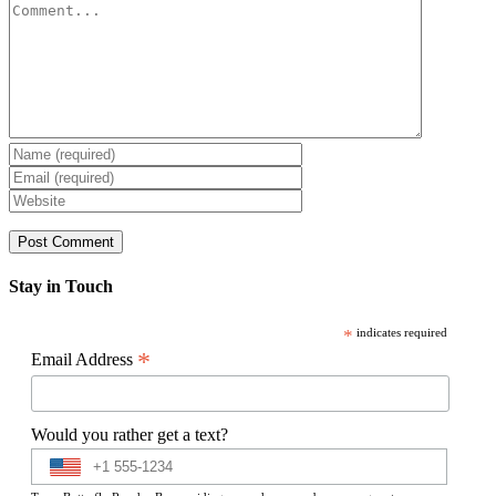
Comment
Stay in Touch
*
indicates required
*
Email Address
Would you rather get a text?