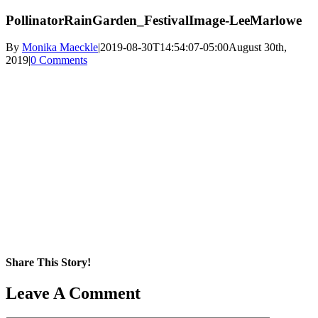
PollinatorRainGarden_FestivalImage-LeeMarlowe
By
Monika Maeckle
|
2019-08-30T14:54:07-05:00
August 30th,
2019
|
0 Comments
Share This Story!
Facebook
X
Reddit
LinkedIn
WhatsApp
Pinterest
Email
Leave A Comment