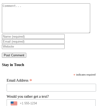
Comment
Stay in Touch
*
indicates required
*
Email Address
Would you rather get a text?