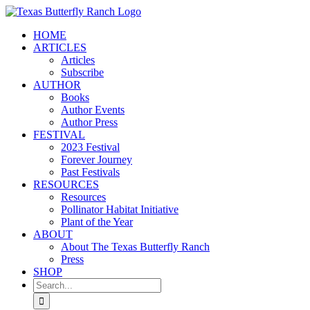
Skip
to
HOME
content
ARTICLES
Articles
Subscribe
AUTHOR
Books
Author Events
Author Press
FESTIVAL
2023 Festival
Forever Journey
Past Festivals
RESOURCES
Resources
Pollinator Habitat Initiative
Plant of the Year
ABOUT
About The Texas Butterfly Ranch
Press
SHOP
Search
for: