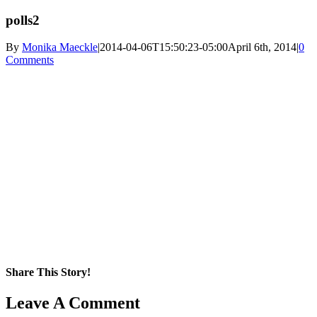
polls2
By
Monika Maeckle
|
2014-04-06T15:50:23-05:00
April 6th, 2014
|
0
Comments
Share This Story!
Facebook
X
Reddit
LinkedIn
WhatsApp
Pinterest
Email
Leave A Comment