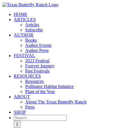
Skip
to
HOME
content
ARTICLES
Articles
Subscribe
AUTHOR
Books
Author Events
Author Press
FESTIVAL
2023 Festival
Forever Journey
Past Festivals
RESOURCES
Resources
Pollinator Habitat Initiative
Plant of the Year
ABOUT
About The Texas Butterfly Ranch
Press
SHOP
Search
for: