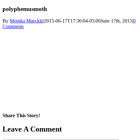
polyphemusmoth
By
Monika Maeckle
|
2015-06-17T17:36:04-05:00
June 17th, 2015
|
0
Comments
Share This Story!
Facebook
X
Reddit
LinkedIn
WhatsApp
Pinterest
Email
Leave A Comment