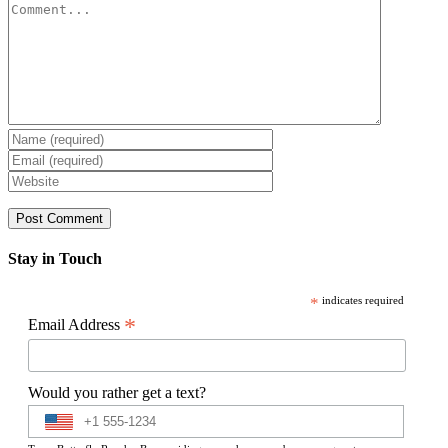
Comment
Stay in Touch
*
indicates required
*
Email Address
Would you rather get a text?