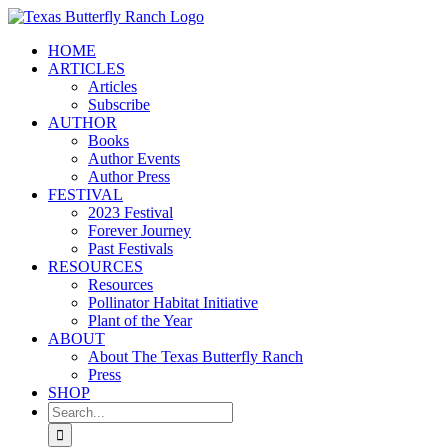
Skip
to
HOME
content
ARTICLES
Articles
Subscribe
AUTHOR
Books
Author Events
Author Press
FESTIVAL
2023 Festival
Forever Journey
Past Festivals
RESOURCES
Resources
Pollinator Habitat Initiative
Plant of the Year
ABOUT
About The Texas Butterfly Ranch
Press
SHOP
Search
for: