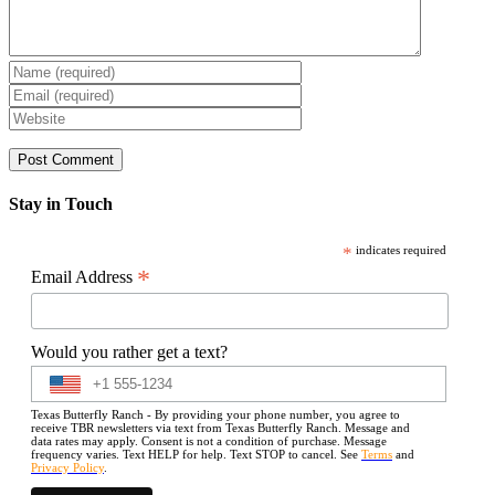
Stay in Touch
*
indicates required
*
Email Address
Would you rather get a text?
Texas Butterfly Ranch - By providing your phone number, you agree to
receive TBR newsletters via text from Texas Butterfly Ranch. Message and
data rates may apply. Consent is not a condition of purchase. Message
frequency varies. Text HELP for help. Text STOP to cancel. See
Terms
and
Privacy Policy
.