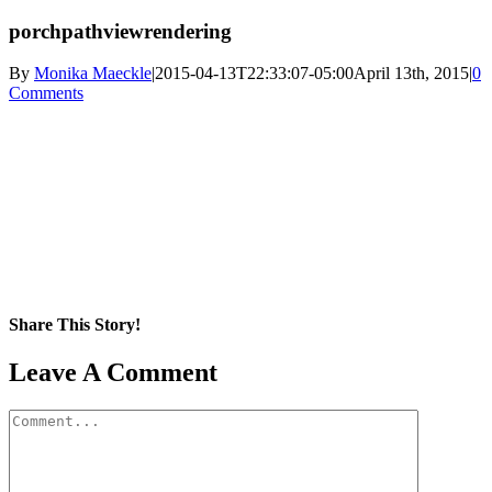
porchpathviewrendering
By
Monika Maeckle
|
2015-04-13T22:33:07-05:00
April 13th, 2015
|
0
Comments
Share This Story!
Facebook
X
Reddit
LinkedIn
WhatsApp
Pinterest
Email
Leave A Comment
Comment